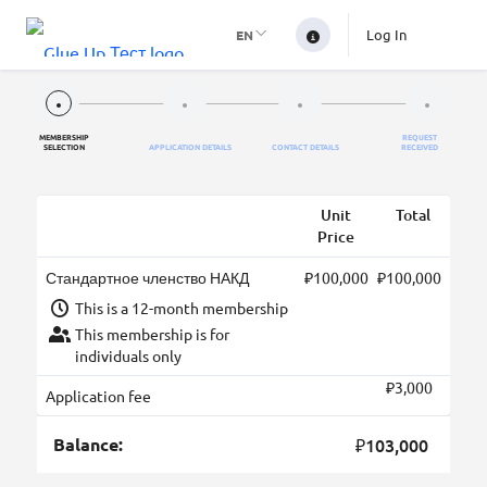
Log In
EN
MEMBERSHIP
REQUEST
SELECTION
APPLICATION DETAILS
CONTACT DETAILS
RECEIVED
Unit
Total
Price
Стандартное членство НАКД
₽100,000
₽100,000
This is a 12-month membership
This membership is for
individuals only
₽3,000
Application fee
Balance:
₽103,000