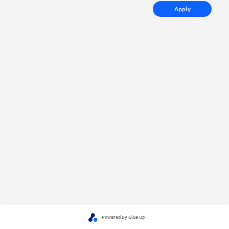
Apply
Powered By Glue Up