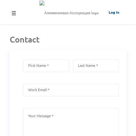
Log In
Contact