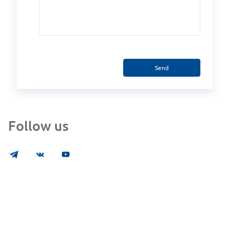
Send
Follow us