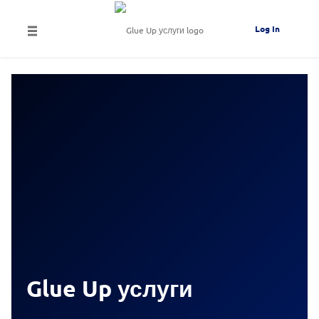
Log In
Glue Up услуги