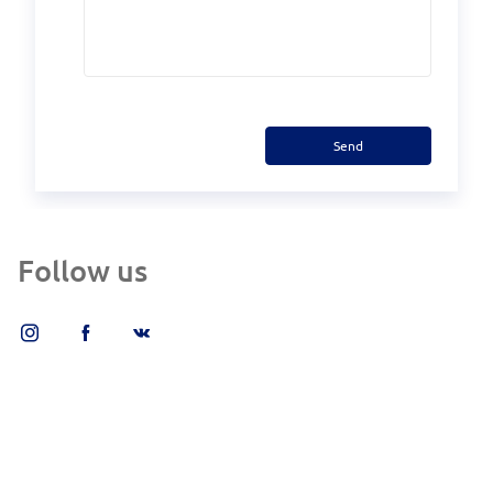
Send
Follow us