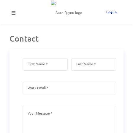
Log In
Contact