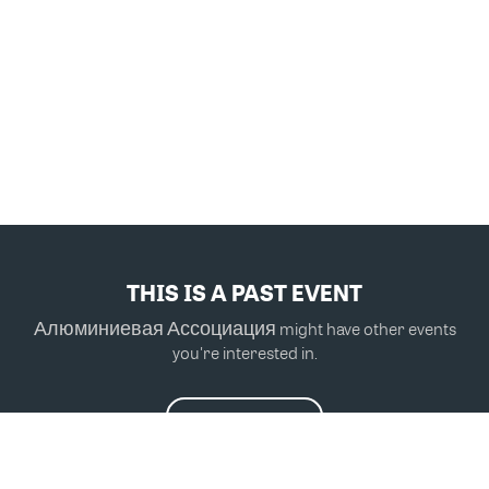
THIS IS A PAST EVENT
Алюминиевая Ассоциация might have other events
you're interested in.
VIEW MORE EVENTS