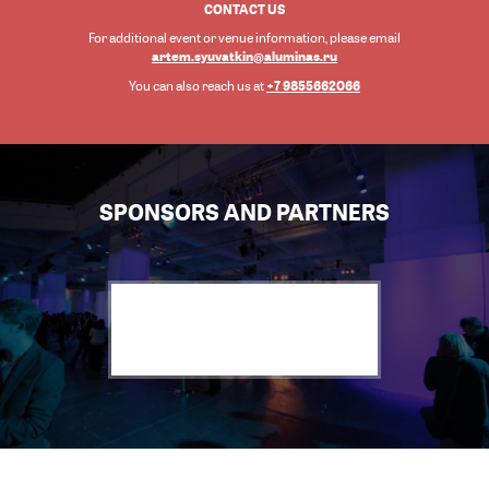
CONTACT US
For additional event or venue information, please email
artem.syuvatkin@aluminas.ru
+7 9855662066
You can also reach us at
SPONSORS AND PARTNERS