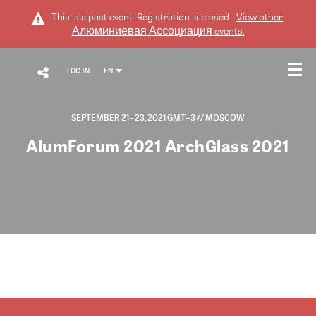
This is a past event. Registration is closed.
View other
Алюминиевая Ассоциация
events.
LOG IN
EN
SEPTEMBER 21 - 23, 2021 GMT+3
// MOSCOW
AlumForum 2021 ArchGlass 2021