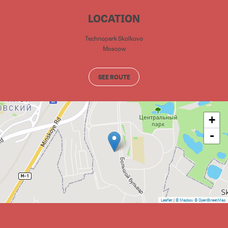
LOCATION
Technopark Skolkovo
Moscow
SEE ROUTE
+
-
Leaflet
|
© Mapbox
© OpenStreetMap